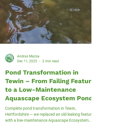
Andras Mazsa
Dec 11, 2025
2 min read
Pond Transformation in
Tewin – From Failing Feature
to a Low-Maintenance
Aquascape Ecosystem Pond
Complete pond transformation in Tewin,