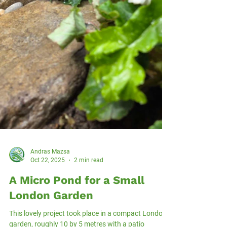
Andras Mazsa