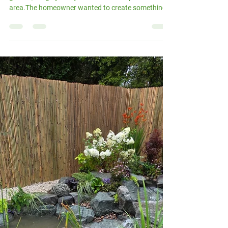
Oct 22, 2025
2 min read
A Micro Pond for a Small
London Garden
This lovely project took place in a compact London
garden, roughly 10 by 5 metres with a patio
area.The homeowner wanted to create something
special for their children — a space where they could
enjoy the outdoors and learn about nature up close.
We were happy to take on the challenge. Even in a
smaller space, there’s always room for water, life,
and movement. The client chose our Micro Pond
Package , which includes a 2m x 1.5m pond with a
small stream — perfect for introduc