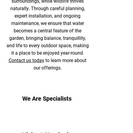
surroundings, while wildlife thrives
naturally. Through careful planning,
expert installation, and ongoing
maintenance, we ensure that water
becomes a central feature of the
garden, bringing balance, tranquillity,
and life to every outdoor space, making
it a place to be enjoyed year-round.
Contact us today
to learn more about
our offerings.
We Are Specialists