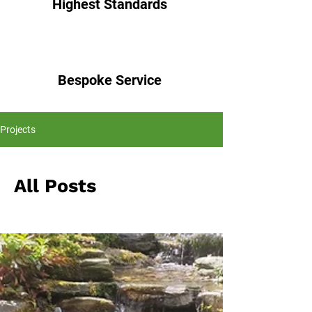
Highest Standards
Bespoke Service
Projects
All Posts