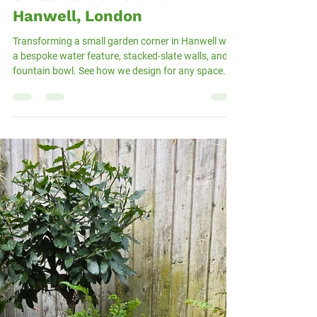
Andras Mazsa
Nov 17, 2025
2 min read
Custom Water Feature for a
Small Garden Corner in
Hanwell, London
Transforming a small garden corner in Hanwell with
a bespoke water feature, stacked-slate walls, and a
fountain bowl. See how we design for any space.