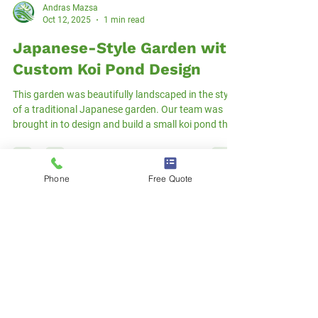
Andras Mazsa
Oct 12, 2025
1 min read
Phone
Free Quote
Japanese-Style Garden with
Custom Koi Pond Design
This garden was beautifully landscaped in the style
of a traditional Japanese garden. Our team was
brought in to design and build a small koi pond that
would become the focal point of the space. While
the area was limited, we created a solution that fit
perfectly — both aesthetically and functionally. We