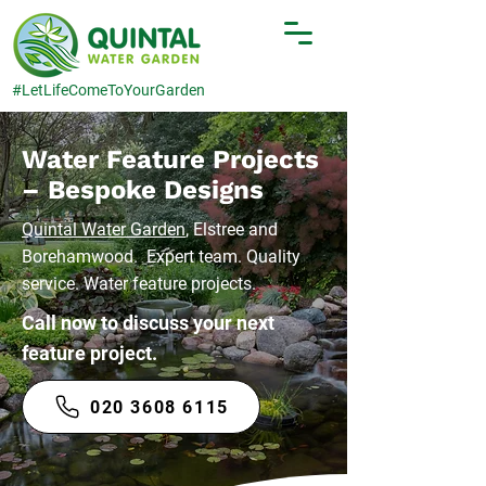
#LetLifeComeToYourGarden
Water Feature Projects
– Bespoke Designs
Quintal Water Garden
, Elstree and
Borehamwood. Expert team. Quality
service. Water feature projects.
Call now to discuss your next
feature project.
020 3608 6115