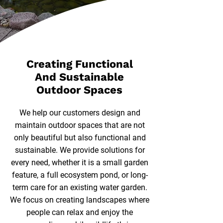
Creating Functional
And Sustainable
Outdoor Spaces
We help our customers design and
maintain outdoor spaces that are not
only beautiful but also functional and
sustainable. We provide solutions for
every need, whether it is a small garden
feature, a full ecosystem pond, or long-
term care for an existing water garden.
We focus on creating landscapes where
people can relax and enjoy the