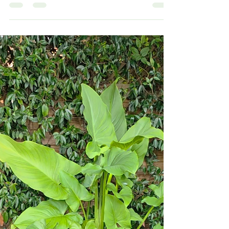
Hertfordshire — we replaced an old leaking feature
with a low-maintenance Aquascape Ecosystem
Pond, upgraded filtration, added smart dosing and
installed evening lighting for a magical garden focal
point.