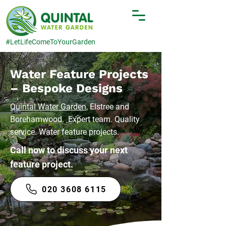
#LetLifeComeToYourGarden
Water Feature Projects
– Bespoke Designs
Quintal Water Garden
, Elstree and
Borehamwood. Expert team. Quality
service. Water feature projects.
Call now to discuss your next
feature project.
020 3608 6115