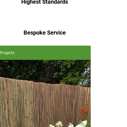
Highest Standards
Bespoke Service
Projects