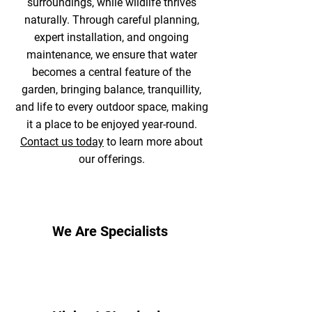
surroundings, while wildlife thrives
naturally. Through careful planning,
expert installation, and ongoing
maintenance, we ensure that water
becomes a central feature of the
garden, bringing balance, tranquillity,
and life to every outdoor space, making
it a place to be enjoyed year-round.
Contact us today
to learn more about
our offerings.
We Are Specialists