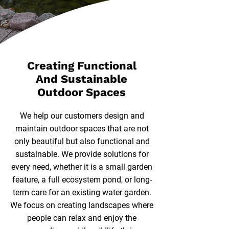
Creating Functional
And Sustainable
Outdoor Spaces
We help our customers design and
maintain outdoor spaces that are not
only beautiful but also functional and
sustainable. We provide solutions for
every need, whether it is a small garden
feature, a full ecosystem pond, or long-
term care for an existing water garden.
We focus on creating landscapes where
people can relax and enjoy the