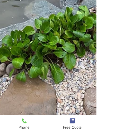
Phone
Free Quote